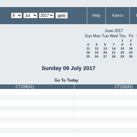
Help
Admin
June 2017
Sun
Mon
Tue
Wed
Thu
Fri
1
2
4
5
6
7
8
9
11
12
13
14
15
16
18
19
20
21
22
23
25
26
27
28
29
30
Sunday 09 July 2017
Go To Today
CT109(41)
CT110(41)