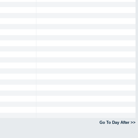
Go To Day After >>