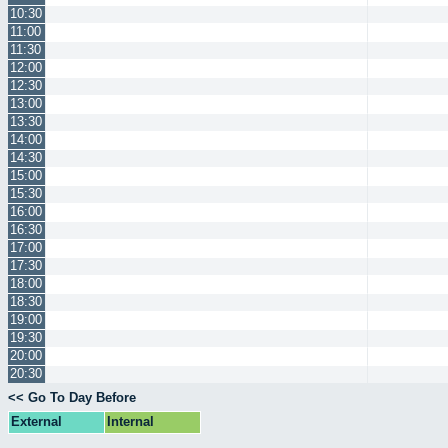
10:30
11:00
11:30
12:00
12:30
13:00
13:30
14:00
14:30
15:00
15:30
16:00
16:30
17:00
17:30
18:00
18:30
19:00
19:30
20:00
20:30
<< Go To Day Before
External
Internal