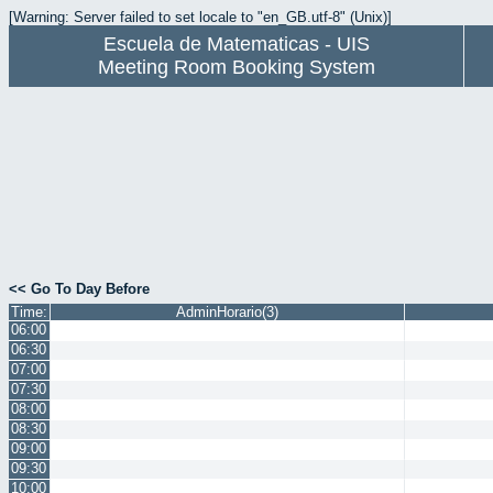
[Warning: Server failed to set locale to "en_GB.utf-8" (Unix)]
Escuela de Matematicas - UIS
Meeting Room Booking System
<< Go To Day Before
Time:
AdminHorario(3)
06:00
06:30
07:00
07:30
08:00
08:30
09:00
09:30
10:00