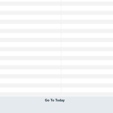
Go To Today