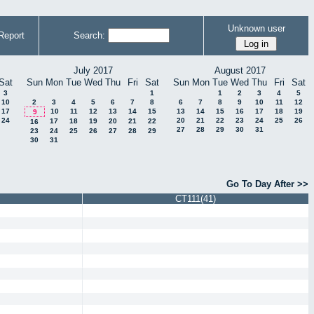
Unknown user
Report
Search:
July 2017
August 2017
Sat
Sun
Mon
Tue
Wed
Thu
Fri
Sat
Sun
Mon
Tue
Wed
Thu
Fri
Sat
3
1
1
2
3
4
5
10
2
3
4
5
6
7
8
6
7
8
9
10
11
12
17
10
11
12
13
14
15
13
14
15
16
17
18
19
9
24
20
21
22
23
24
25
26
17
18
19
20
21
22
16
27
28
29
30
31
23
24
25
26
27
28
29
30
31
Go To Day After >>
CT111(41)