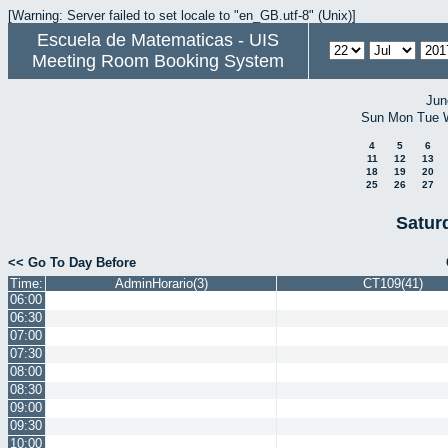
[Warning: Server failed to set locale to "en_GB.utf-8" (Unix)]
Escuela de Matematicas - UIS
Meeting Room Booking System
Jun
Sun
Mon
Tue
4
5
6
11
12
13
18
19
20
25
26
27
Satur
<< Go To Day Before
Time:
AdminHorario(3)
CT109(41)
06:00
06:30
07:00
07:30
08:00
08:30
09:00
09:30
10:00