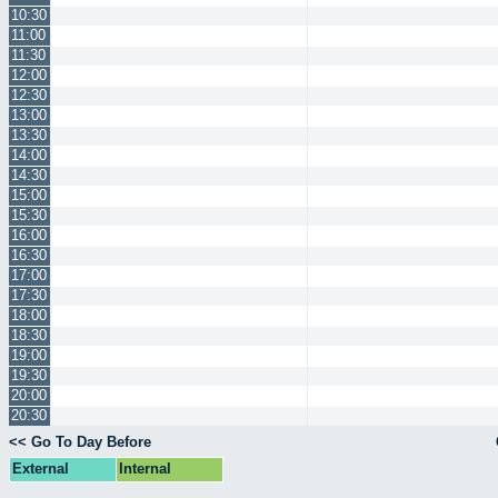
10:30
11:00
11:30
12:00
12:30
13:00
13:30
14:00
14:30
15:00
15:30
16:00
16:30
17:00
17:30
18:00
18:30
19:00
19:30
20:00
20:30
<< Go To Day Before
External
Internal