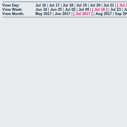
View Day:
Jul 16
|
Jul 17
|
Jul 18
|
Jul 19
|
Jul 20
|
Jul 21
|
[
Jul 
View Week:
Jun 18
|
Jun 25
|
Jul 02
|
Jul 09
|
[
Jul 16
]
|
Jul 23
|
J
View Month:
May 2017
|
Jun 2017
|
[
Jul 2017
]
|
Aug 2017
|
Sep 20