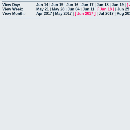
View Day:
Jun 14
|
Jun 15
|
Jun 16
|
Jun 17
|
Jun 18
|
Jun 19
|
[
View Week:
May 21
|
May 28
|
Jun 04
|
Jun 11
|
[
Jun 18
]
|
Jun 25
View Month:
Apr 2017
|
May 2017
|
[
Jun 2017
]
|
Jul 2017
|
Aug 20