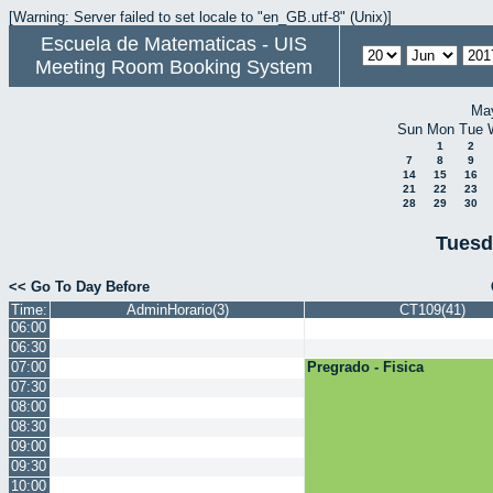
[Warning: Server failed to set locale to "en_GB.utf-8" (Unix)]
Escuela de Matematicas - UIS
Meeting Room Booking System
Ma
Sun
Mon
Tue
1
2
7
8
9
14
15
16
21
22
23
28
29
30
Tuesd
<< Go To Day Before
Time:
AdminHorario(3)
CT109(41)
06:00
06:30
07:00
Pregrado - Fisica
07:30
08:00
08:30
09:00
09:30
10:00