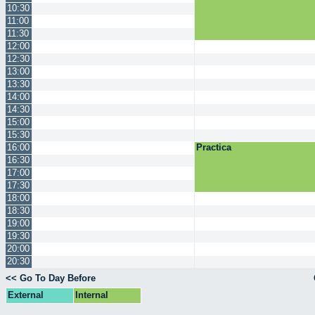
10:30
11:00
11:30
12:00
12:30
13:00
13:30
14:00
14:30
15:00
15:30
16:00
Practica
16:30
17:00
17:30
18:00
18:30
19:00
19:30
20:00
20:30
<< Go To Day Before
External
Internal