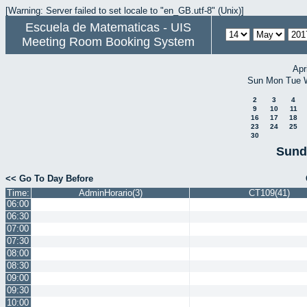
[Warning: Server failed to set locale to "en_GB.utf-8" (Unix)]
Escuela de Matematicas - UIS
Meeting Room Booking System
Apr
Sun
Mon
Tue
2
3
4
9
10
11
16
17
18
23
24
25
30
Sund
<< Go To Day Before
Time:
AdminHorario(3)
CT109(41)
06:00
06:30
07:00
07:30
08:00
08:30
09:00
09:30
10:00