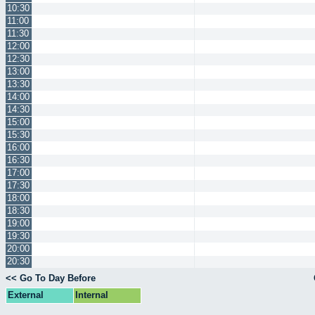
10:30
11:00
11:30
12:00
12:30
13:00
13:30
14:00
14:30
15:00
15:30
16:00
16:30
17:00
17:30
18:00
18:30
19:00
19:30
20:00
20:30
<< Go To Day Before
External
Internal