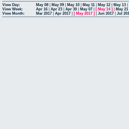
View Day:
May 08
|
May 09
|
May 10
|
May 11
|
May 12
|
May 13
|
View Week:
Apr 16
|
Apr 23
|
Apr 30
|
May 07
|
[
May 14
]
|
May 21
View Month:
Mar 2017
|
Apr 2017
|
[
May 2017
]
|
Jun 2017
|
Jul 20