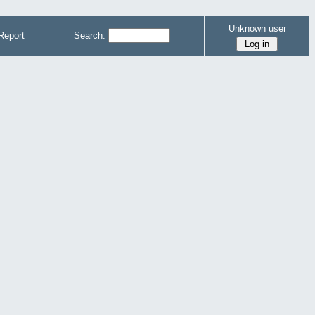
Unknown user
Report
Search: