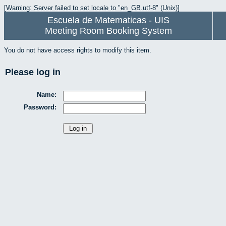
[Warning: Server failed to set locale to "en_GB.utf-8" (Unix)]
Escuela de Matematicas - UIS
Meeting Room Booking System
You do not have access rights to modify this item.
Please log in
Name:
Password: