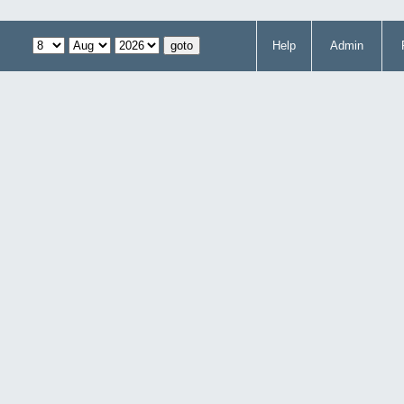
Help
Admin