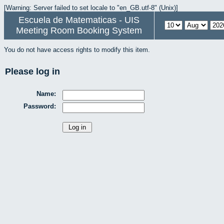
[Warning: Server failed to set locale to "en_GB.utf-8" (Unix)]
Escuela de Matematicas - UIS
Meeting Room Booking System
You do not have access rights to modify this item.
Please log in
Name:
Password: