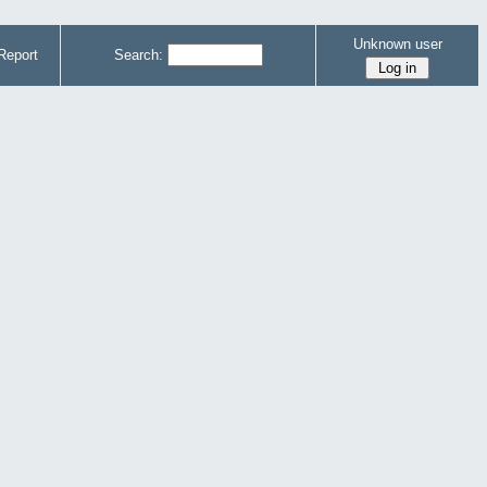
Unknown user
Report
Search: