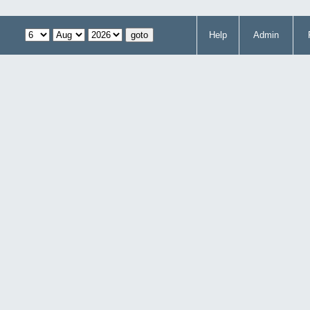
Help
Admin