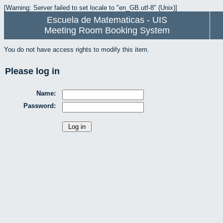
[Warning: Server failed to set locale to "en_GB.utf-8" (Unix)]
Escuela de Matematicas - UIS
Meeting Room Booking System
You do not have access rights to modify this item.
Please log in
Name:
Password: