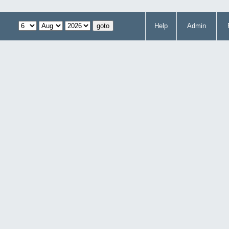
Help
Admin