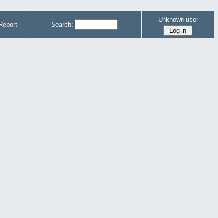
Unknown user
Report
Search: