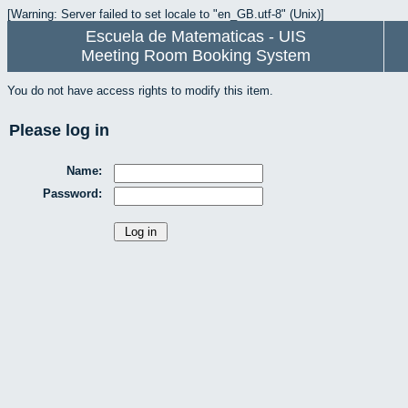
[Warning: Server failed to set locale to "en_GB.utf-8" (Unix)]
Escuela de Matematicas - UIS
Meeting Room Booking System
You do not have access rights to modify this item.
Please log in
Name:
Password: