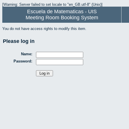
[Warning: Server failed to set locale to "en_GB.utf-8" (Unix)]
Escuela de Matematicas - UIS
Meeting Room Booking System
You do not have access rights to modify this item.
Please log in
Name:
Password: