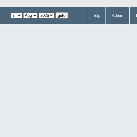
Help
Admin