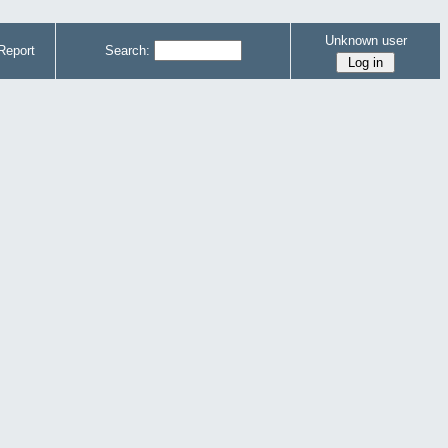
Unknown user
Report
Search: