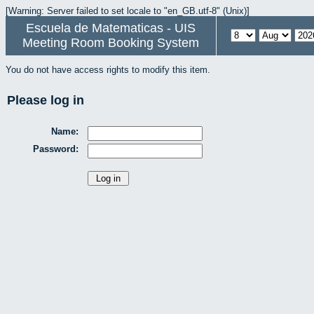
[Warning: Server failed to set locale to "en_GB.utf-8" (Unix)]
Escuela de Matematicas - UIS
Meeting Room Booking System
You do not have access rights to modify this item.
Please log in
Name:
Password: