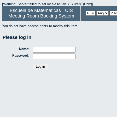
[Warning: Server failed to set locale to "en_GB.utf-8" (Unix)]
Escuela de Matematicas - UIS
Meeting Room Booking System
You do not have access rights to modify this item.
Please log in
Name:
Password: