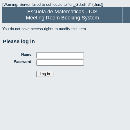
[Warning: Server failed to set locale to "en_GB.utf-8" (Unix)]
Escuela de Matematicas - UIS
Meeting Room Booking System
You do not have access rights to modify this item.
Please log in
Name:
Password: