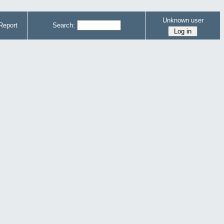
Unknown user
Report
Search: