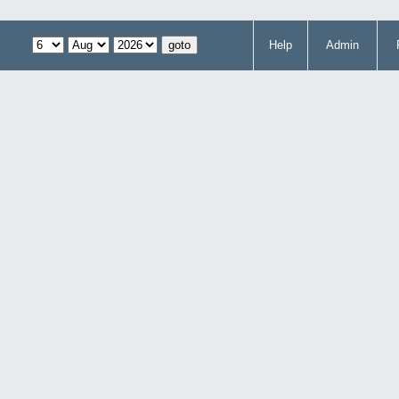
Help
Admin