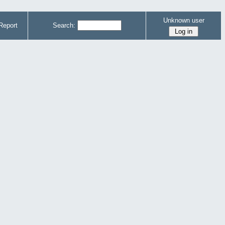
Unknown user
Report
Search: