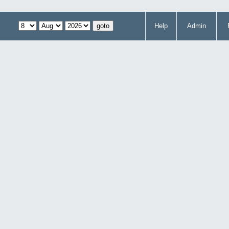
Help
Admin