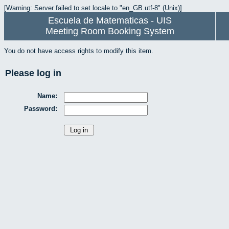
[Warning: Server failed to set locale to "en_GB.utf-8" (Unix)]
Escuela de Matematicas - UIS
Meeting Room Booking System
You do not have access rights to modify this item.
Please log in
Name:
Password: